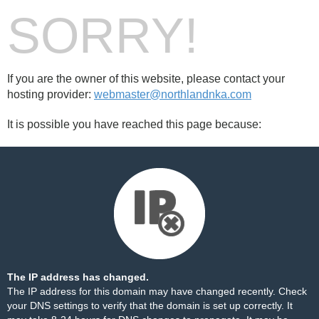
SORRY!
If you are the owner of this website, please contact your
hosting provider:
webmaster@northlandnka.com
It is possible you have reached this page because:
The IP address has changed.
The IP address for this domain may have changed recently. Check
your DNS settings to verify that the domain is set up correctly. It