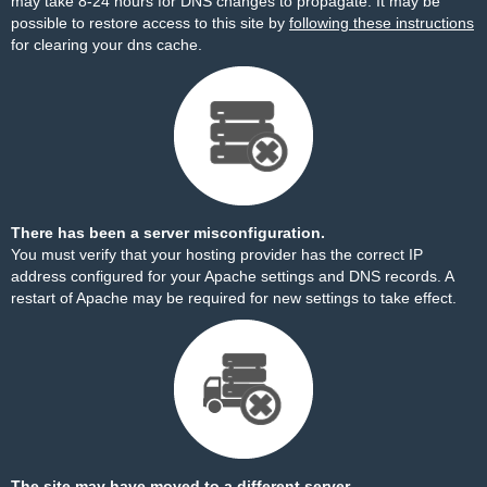
may take 8-24 hours for DNS changes to propagate. It may be
possible to restore access to this site by
following these instructions
for clearing your dns cache.
There has been a server misconfiguration.
You must verify that your hosting provider has the correct IP
address configured for your Apache settings and DNS records. A
restart of Apache may be required for new settings to take effect.
The site may have moved to a different server.